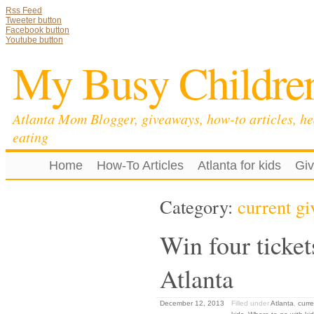
Rss Feed
Tweeter button
Facebook button
Youtube button
My Busy Childre
Atlanta Mom Blogger, giveaways, how-to articles, he
eating
Home
How-To Articles
Atlanta for kids
Gi
Category:
current g
Win four ticke
Atlanta
December 12, 2013
Filled under
Atlanta
,
curr