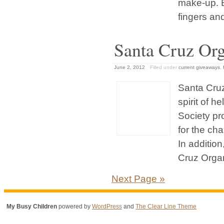
make-up. B
fingers and 
Santa Cruz Org
June 2, 2012
Filled under
current giveaways
,
Santa Cruz
spirit of 
Society pr
for the ch
In additio
Cruz Organi
Next Page »
My Busy Children
powered by
WordPress
and
The Clear Line Theme