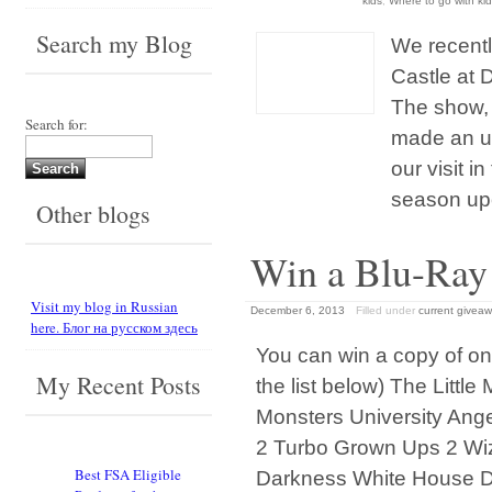
kids
,
Where to go with kid
Search my Blog
We recentl
Castle at D
The show, 
Search for:
made an un
our visit i
season upo
Other blogs
Win a Blu-Ra
Visit my blog in Russian
December 6, 2013
Filled under
current givea
here. Блог на русском здесь
You can win a copy of one
My Recent Posts
the list below) The Litt
Monsters University Ang
2 Turbo Grown Ups 2 Wiz
Best FSA Eligible
Darkness White House 