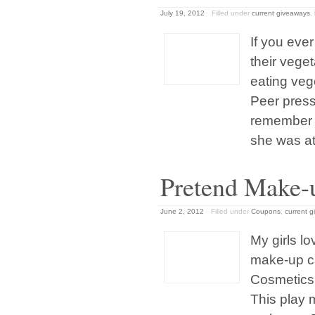
July 19, 2012
Filled under
current giveaways
,
If you eve
their vege
eating veg
Peer press
remember 
she was at
Pretend Make-u
June 2, 2012
Filled under
Coupons
,
current 
My girls l
make-up ca
Cosmetics p
This play 