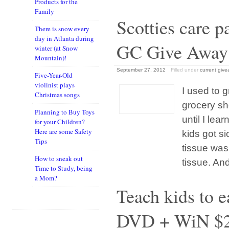
Products for the
Family
Scotties care 
There is snow every
day in Atlanta during
GC Give Away
winter (at Snow
Mountain)!
September 27, 2012
Filled under
current giv
Five-Year-Old
violinist plays
I used to g
Christmas songs
grocery sh
Planning to Buy Toys
until I le
for your Children?
Here are some Safety
kids got s
Tips
tissue was 
How to sneak out
tissue. An
Time to Study, being
a Mom?
Teach kids to 
DVD + WiN $2