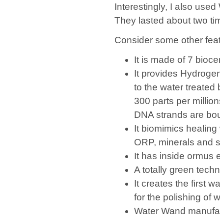
Interestingly, I also use
They lasted about two ti
Consider some other fea
It is made of 7 bioc
It provides Hydroge
to the water treated
300 parts per million
DNA strands are bo
It biomimics healin
ORP, minerals and s
It has inside ormus 
A totally green tech
It creates the first 
for the polishing of w
Water Wand manufa