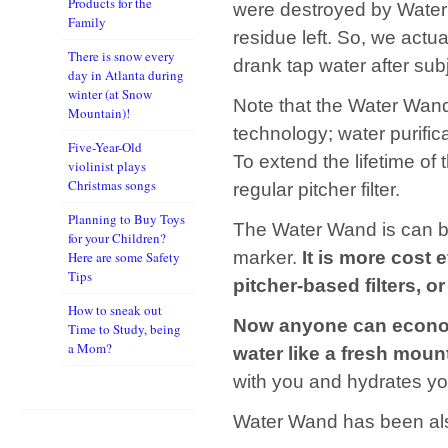
Products for the
were destroyed by Water
Family
residue left. So, we act
There is snow every
drank tap water after sub
day in Atlanta during
winter (at Snow
Note that the Water Wand
Mountain)!
technology; water purifica
Five-Year-Old
To extend the lifetime of
violinist plays
Christmas songs
regular pitcher filter.
Planning to Buy Toys
The Water Wand is can be
for your Children?
marker.
It is more cost 
Here are some Safety
Tips
pitcher-based filters, o
How to sneak out
Now anyone can economi
Time to Study, being
a Mom?
water like a fresh moun
with you and hydrates you
Water Wand has been al