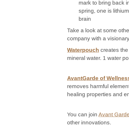
mark to bring back i
spring, one is lithi
brain
Take a look at some oth
company with a visionary
Waterpouch
creates the
mineral water. 1 water pou
AvantGarde of Wellnes
removes harmful elements
healing properties and en
You can join
Avant Garde
other innovations.