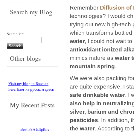
Remember
Diffusion of
Search my Blog
technologies? I would cha
trying out new high-tech
which transforms bottled 
Search for:
water
, I could not wait t
antioxidant ionized alk
Other blogs
mimics nature as
water t
mountain spring
.
We were also packing fo
Visit my blog in Russian
are quite expensive. I sta
here. Блог на русском здесь
safe drinkable water
. I 
also help in neutralizi
My Recent Posts
silver, barium and chr
pesticides
. In addition, 
the water
. According to 
Best FSA Eligible