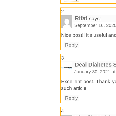
2
Rifat
says:
September 16, 2020
Nice post!! It’s useful an
Reply
3
Deal Diabetes 
January 30, 2021 a
Excellent post. Thank yo
such article
Reply
4