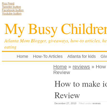
Rss Feed
Tweeter button
Facebook button
Youtube button
My Busy Childre
Atlanta Mom Blogger, giveaways, how-to articles, he
eating
Home
How-To Articles
Atlanta for kids
Gi
Home
»
reviews
» How 
Review
How to make i
Review
December 27, 2010
Filled under
reviews