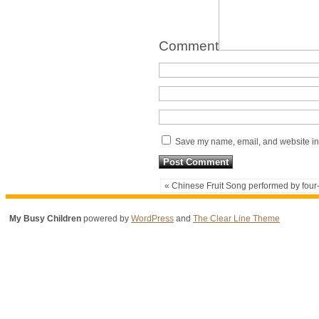
Comment
Save my name, email, and website in 
« Chinese Fruit Song performed by four
My Busy Children
powered by
WordPress
and
The Clear Line Theme