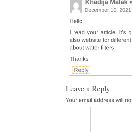
Khadija Malak
December 10, 2021 
Hello
I read your article. It’s
also website for different
about water filters
Thanks
Reply
Leave a Reply
Your email address will no