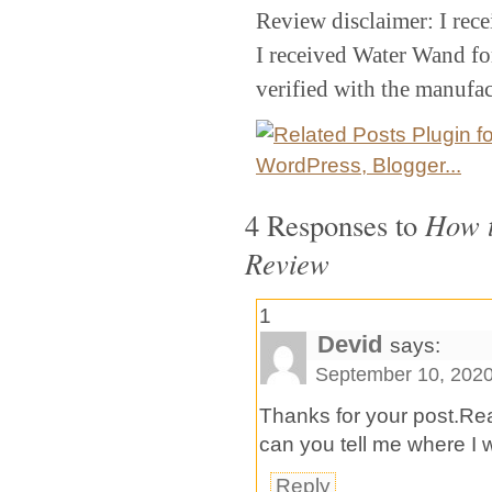
Review disclaimer: I rec
I received Water Wand for
verified with the manufac
4 Responses to
How t
Review
1
Devid
says:
September 10, 2020
Thanks for your post.Reall
can you tell me where I wi
Reply