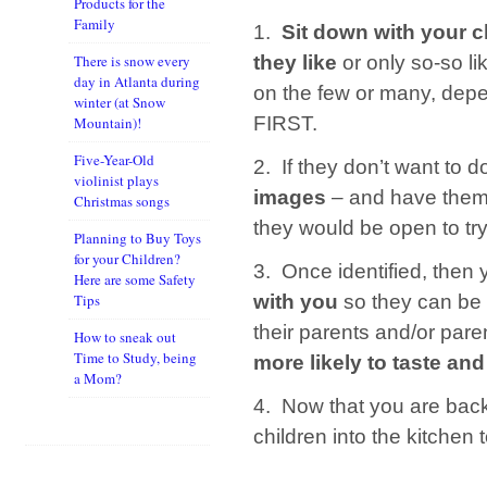
Products for the
Family
1.
Sit down with your c
they like
or only so-so li
There is snow every
day in Atlanta during
on the few or many, depe
winter (at Snow
FIRST.
Mountain)!
Five-Year-Old
2. If they don’t want to d
violinist plays
images
– and have them
Christmas songs
they would be open to try
Planning to Buy Toys
for your Children?
3. Once identified, then
Here are some Safety
with you
so they can be 
Tips
their parents and/or pare
How to sneak out
Time to Study, being
more likely to taste and
a Mom?
4. Now that you are back 
children into the kitchen 