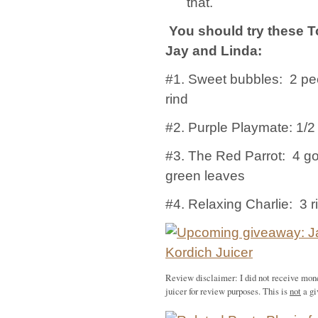
that.
You should try these T
Jay and Linda:
#1. Sweet bubbles: 2 pe
rind
#2. Purple Playmate: 1/2
#3. The Red Parrot: 4 go
green leaves
#4. Relaxing Charlie: 3 r
Review disclaimer: I did not receive mon
juicer for review purposes. This is
not
a gi