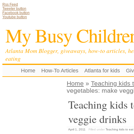
Rss Feed
Tweeter button
Facebook button
Youtube button
My Busy Childre
Atlanta Mom Blogger, giveaways, how-to articles, he
eating
Home
How-To Articles
Atlanta for kids
Gi
Home
»
Teaching kids 
vegetables: make veggi
Teaching kids t
veggie drinks
April 1, 2011
Filled under
Teaching kids to eat