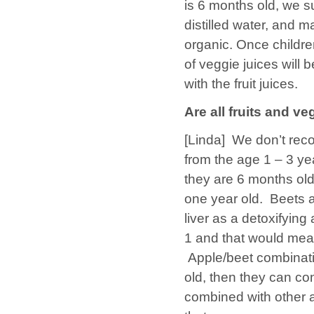
is 6 months old, we s
distilled water, and 
organic. Once childr
of veggie juices will 
with the fruit juices.
Are all fruits and ve
[Linda]
We don’t reco
from the age 1 – 3 yea
they are 6 months old,
one year old. Beets a
liver as a detoxifying 
1 and that would mean
Apple/beet combinati
old, then they can c
combined with other ap