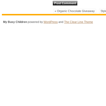
« Organic Chocolate Giveaway
Styl
My Busy Children
powered by
WordPress
and
The Clear Line Theme