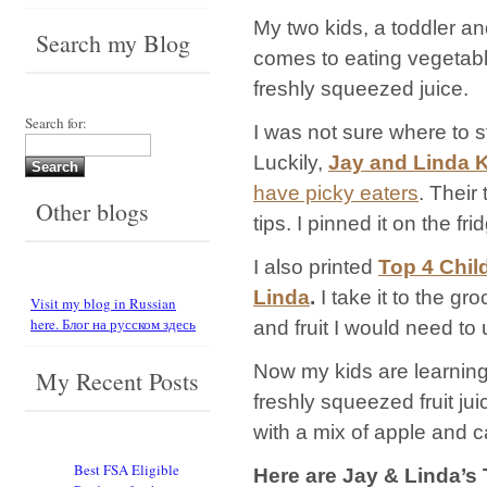
My two kids, a toddler an
Search my Blog
comes to eating vegetable
freshly squeezed juice.
Search for:
I was not sure where to s
Luckily,
Jay and Linda 
have picky eaters
. Their
Other blogs
tips. I pinned it on the fri
I also printed
Top 4 Chil
Linda
.
I take it to the g
Visit my blog in Russian
here. Блог на русском здесь
and fruit I would need to u
Now my kids are learning 
My Recent Posts
freshly squeezed fruit ju
with a mix of apple and ca
Best FSA Eligible
Here are Jay & Linda’s