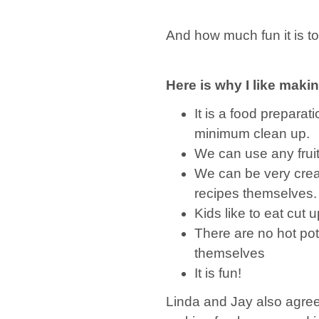
And how much fun it is to
Here is why I like makin
It is a food prepara
minimum clean up.
We can use any frui
We can be very crea
recipes themselves.
Kids like to eat cut
There are no hot po
themselves
It is fun!
Linda and Jay also agre