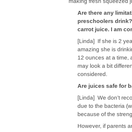
making fresh squeezed ju
Are there any limit
preschoolers drink? 
carrot juice. I am c
[Linda]
If she is 2 ye
amazing she is drinki
12 ounces at a time, a
may look a bit differe
considered.
Are juices safe for
[Linda]
We don’t reco
due to the bacteria (w
because of the streng
However, if parents ar