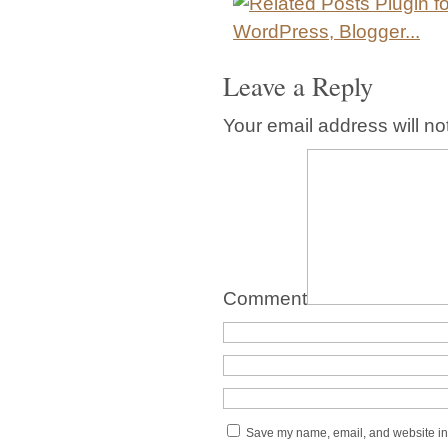
Leave a Reply
Your email address will no
Comment
Save my name, email, and website in 