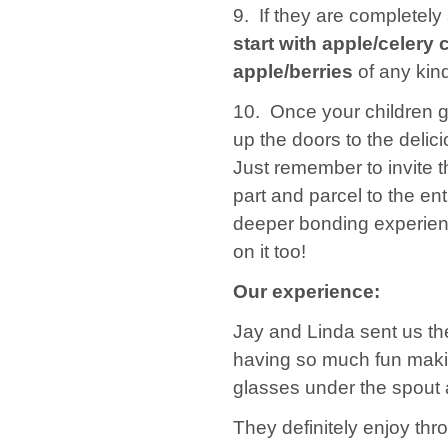
9. If they are completely
start with apple/celery
apple/berries
of any kind
10. Once your children ge
up the doors to the delici
Just remember to invite t
part and parcel to the e
deeper bonding experien
on it too!
Our experience:
Jay and Linda sent us t
having so much fun making 
glasses under the spout a
They definitely enjoy thro