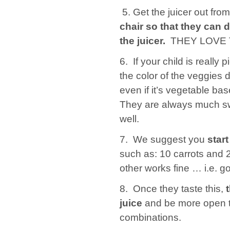
5. Get the juicer out fr
chair so that they can d
the juicer.
THEY LOVE T
6. If your child is really p
the color of the veggies 
even if it’s vegetable ba
They are always much swe
well.
7. We suggest you
start
such as: 10 carrots and 2
other works fine … i.e. go
8. Once they taste this,
juice
and be more open to
combinations.