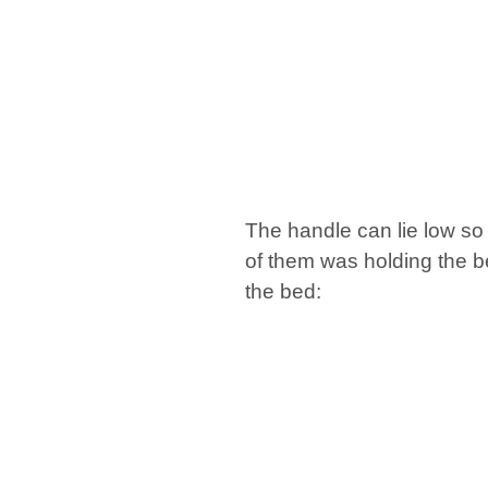
The handle can lie low so
of them was holding the b
the bed: