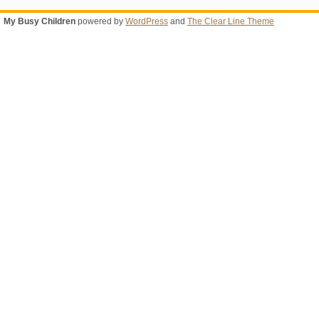
My Busy Children
powered by
WordPress
and
The Clear Line Theme