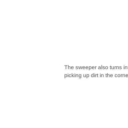
The sweeper also turns in
picking up dirt in the corn