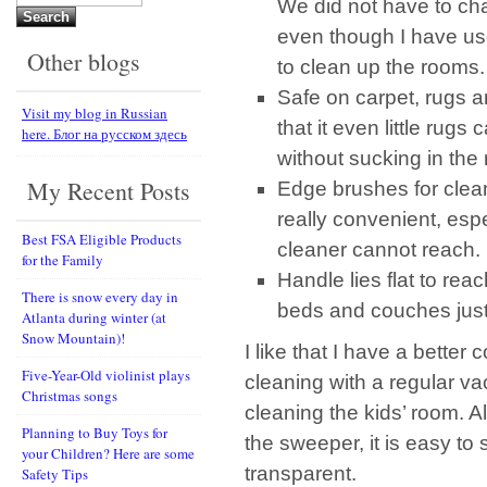
We did not have to ch
for:
even though I have use
Other blogs
to clean up the rooms.
Safe on carpet, rugs an
Visit my blog in Russian
that it even little rugs
here. Блог на русском здесь
without sucking in the
My Recent Posts
Edge brushes for clean
really convenient, esp
Best FSA Eligible Products
cleaner cannot reach.
for the Family
Handle lies flat to rea
There is snow every day in
beds and couches jus
Atlanta during winter (at
Snow Mountain)!
I like that I have a better
Five-Year-Old violinist plays
cleaning with a regular vac
Christmas songs
cleaning the kids’ room. Al
Planning to Buy Toys for
the sweeper, it is easy to
your Children? Here are some
transparent.
Safety Tips