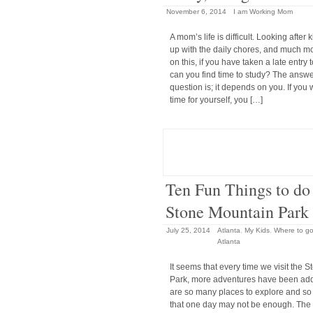
November 6, 2014
I am Working Mom
A mom’s life is difficult. Looking after 
up with the daily chores, and much m
on this, if you have taken a late entry 
can you find time to study? The answer
question is; it depends on you. If you 
time for yourself, you […]
Ten Fun Things to do 
Stone Mountain Park
July 25, 2014
Atlanta
,
My Kids
,
Where to go 
Atlanta
It seems that every time we visit the 
Park, more adventures have been ad
are so many places to explore and so
that one day may not be enough. The fir