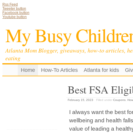
Rss Feed
Tweeter button
Facebook button
Youtube button
My Busy Childre
Atlanta Mom Blogger, giveaways, how-to articles, he
eating
Home
How-To Articles
Atlanta for kids
Gi
Best FSA Eligi
February 15, 2023
Filled under
Coupons
,
How-
I always want the best fo
wellbeing and health fall
value of leading a healthy 