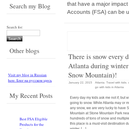
that have a major impact
Search my Blog
Accounts (FSA) can be 
Search for:
Other blogs
There is snow every d
Atlanta during winter
Snow Mountain)!
Visit my blog in Russian
here. Блог на русском здесь
January 22, 2015
Atlanta
,
Travel with kids
,
go with kids in Atlanta
My Recent Posts
Every day my kids ask me not if, but wh
going to snow. While Atlanta may or 
any snow, we are very lucky to have
Mountain at Stone Mountain Park nea
hundreds of tons of snow and multiple 
Best FSA Eligible
this place is a must-visit destination d
Products for the
winter. […]