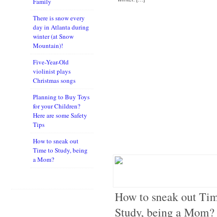
Family
There is snow every
day in Atlanta during
winter (at Snow
Mountain)!
Five-Year-Old
violinist plays
Christmas songs
Planning to Buy Toys
for your Children?
Here are some Safety
Tips
How to sneak out
Time to Study, being
a Mom?
How to sneak out Tim
Study, being a Mom?