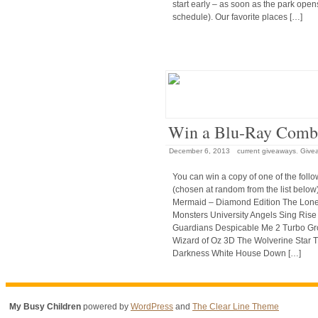
start early – as soon as the park open
schedule). Our favorite places […]
Win a Blu-Ray Comb
December 6, 2013
current giveaways
,
Give
You can win a copy of one of the follow
(chosen at random from the list below)
Mermaid – Diamond Edition The Lon
Monsters University Angels Sing Rise
Guardians Despicable Me 2 Turbo G
Wizard of Oz 3D The Wolverine Star Tr
Darkness White House Down […]
My Busy Children
powered by
WordPress
and
The Clear Line Theme