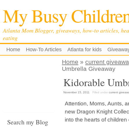
My Busy Childre
Atlanta Mom Blogger, giveaways, how-to articles, hea
eating
Home
How-To Articles
Atlanta for kids
Giveawa
Home
»
current giveaw
Umbrella Giveaway
Kidorable Umbr
November 15, 2011
Filled under
current giveaw
Attention, Moms, Aunts, 
new Dragon Knight Collect
into the hearts of childre
Search my Blog