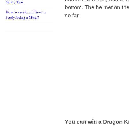
Safety Tips
bottom. The helmet on the
How to sneak out Time to
so far.
Study, being a Mom?
You can win a Dragon Kn