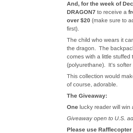
And, for the week of De
DRAGON7
to receive a
f
over $20
(make sure to ad
first).
The child who wears it can
the dragon. The backpack i
comes with a little stuffe
(polyurethane). It’s softe
This collection would make 
of course, adorable.
The Giveaway:
One
lucky reader will win
Giveaway open to U.S. ad
Please use Rafflecopter