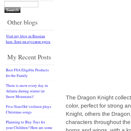
Search
for:
Other blogs
Visit my blog in Russian
here. Блог на русском здесь
My Recent Posts
Best FSA Eligible Products
for the Family
There is snow every day in
Atlanta during winter (at
Snow Mountain)!
The Dragon Knight collecti
color, perfect for strong
Five-Year-Old violinist plays
Christmas songs
Knight, others the Dragon,
characters throughout the
Planning to Buy Toys for
your Children? Here are some
horns and wings, with a kni