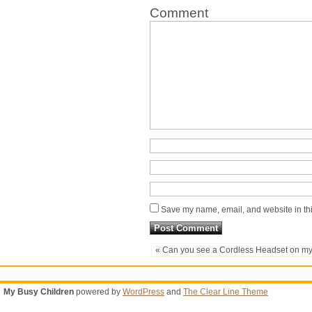
Comment
Save my name, email, and website in thi
« Can you see a Cordless Headset on m
My Busy Children
powered by
WordPress
and
The Clear Line Theme