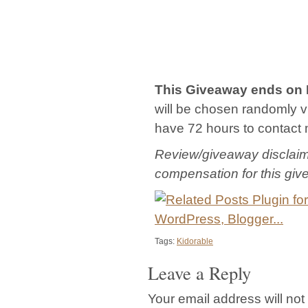
This Giveaway ends on
will be chosen randomly via
have 72 hours to contact 
Review/giveaway disclaime
compensation for this gi
Tags:
Kidorable
Leave a Reply
Your email address will not