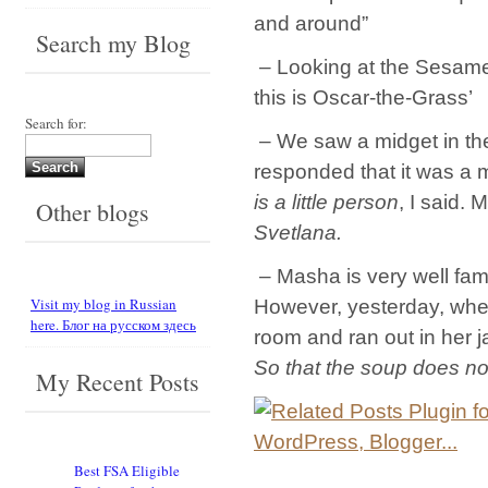
and around”
Search my Blog
– Looking at the Sesame S
this is Oscar-the-Grass’
Search for:
– We saw a midget in the
responded that it was a 
is a little person
, I said.
Other blogs
Svetlana.
– Masha is very well fami
Visit my blog in Russian
However, yesterday, when 
here. Блог на русском здесь
room and ran out in her j
So that the soup does no
My Recent Posts
Best FSA Eligible