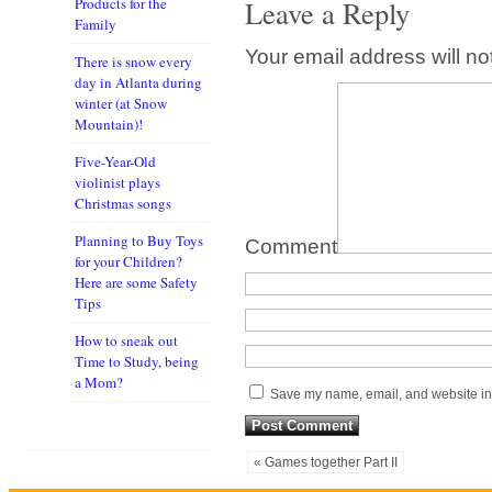
Leave a Reply
Products for the
Family
Your email address will no
There is snow every
day in Atlanta during
winter (at Snow
Mountain)!
Five-Year-Old
violinist plays
Christmas songs
Planning to Buy Toys
Comment
for your Children?
Here are some Safety
Tips
How to sneak out
Time to Study, being
a Mom?
Save my name, email, and website in 
« Games together Part II