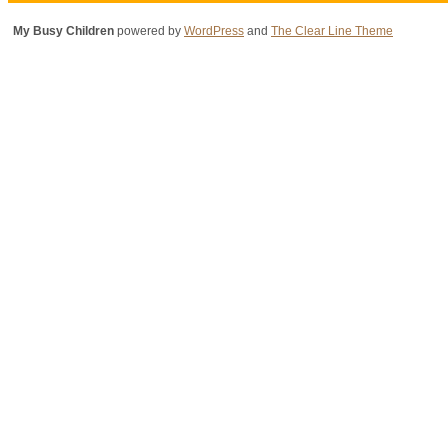
My Busy Children
powered by
WordPress
and
The Clear Line Theme