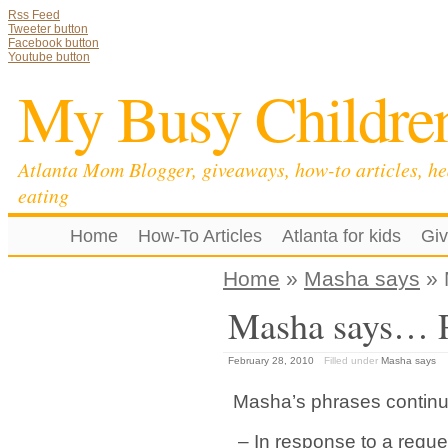
Rss Feed
Tweeter button
Facebook button
Youtube button
My Busy Childre
Atlanta Mom Blogger, giveaways, how-to articles, he
eating
Home
How-To Articles
Atlanta for kids
Gi
Home
»
Masha says
» 
Masha says… P
February 28, 2010
Filled under
Masha says
Masha’s phrases contin
– In response to a reque