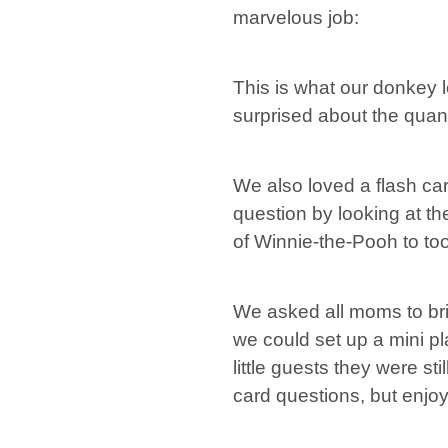
marvelous job:
This is what our donkey lo
surprised about the quanti
We also loved a flash car
question by looking at th
of Winnie-the-Pooh to too
We asked all moms to bri
we could set up a mini pl
little guests they were st
card questions, but enjo