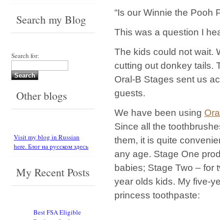
“Is our Winnie the Pooh P
Search my Blog
This was a question I he
The kids could not wait.
Search for:
cutting out donkey tails.
Oral-B Stages sent us acti
guests.
Other blogs
We have been using
Ora
Since all the toothbrushe
Visit my blog in Russian
them, it is quite conveni
here. Блог на русском здесь
any age. Stage One prod
babies; Stage Two – for t
My Recent Posts
year olds kids. My five-ye
princess toothpaste:
Best FSA Eligible