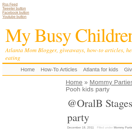
Rss Feed
Tweeter button
Facebook button
Youtube button
My Busy Childre
Atlanta Mom Blogger, giveaways, how-to articles, he
eating
Home
How-To Articles
Atlanta for kids
Gi
Home
»
Mommy Partie
Pooh kids party
@OralB Stages 
party
December 18, 2011
Filled under
Mommy Parti