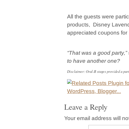
All the guests were partic
products, Disney Lavend
appreciated coupons for 
“That was a good party,”
to have another one?
Disclaimer: Oral-B stages provided a party 
Leave a Reply
Your email address will no