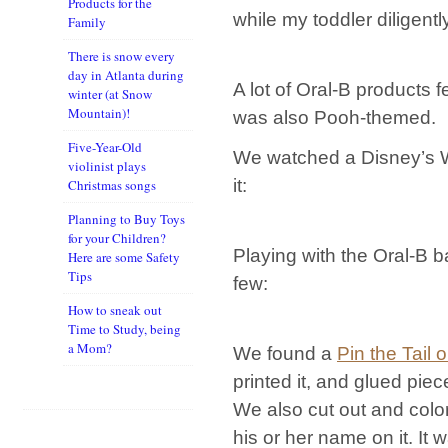
Products for the
while my toddler diligen
Family
There is snow every
day in Atlanta during
A lot of Oral-B products 
winter (at Snow
Mountain)!
was also Pooh-themed.
Five-Year-Old
We watched a Disney’s W
violinist plays
it:
Christmas songs
Planning to Buy Toys
for your Children?
Playing with the Oral-B b
Here are some Safety
Tips
few:
How to sneak out
Time to Study, being
a Mom?
We found a
Pin the Tail 
printed it, and glued pie
We also cut out and color
his or her name on it. It 