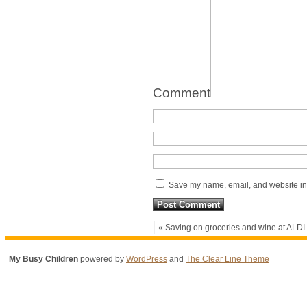
Comment
Save my name, email, and website in 
« Saving on groceries and wine at ALDI
My Busy Children
powered by
WordPress
and
The Clear Line Theme