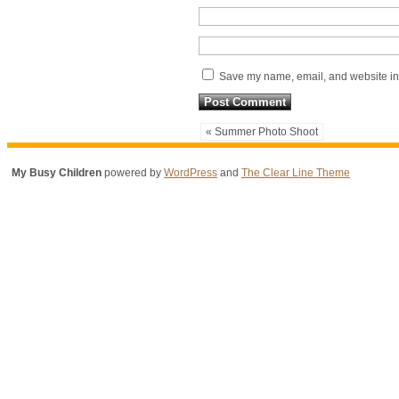
Save my name, email, and website in 
« Summer Photo Shoot
My Busy Children
powered by
WordPress
and
The Clear Line Theme