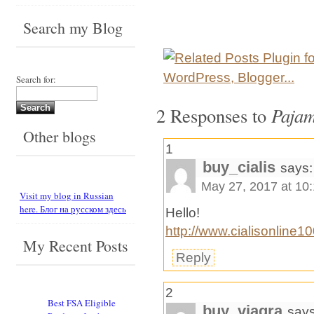
Search my Blog
Search for:
2 Responses to
Pajam
Other blogs
1
buy_cialis
says:
May 27, 2017 at 10
Visit my blog in Russian
here. Блог на русском здесь
Hello!
http://www.cialisonline1
My Recent Posts
Reply
2
Best FSA Eligible
buy_viagra
says