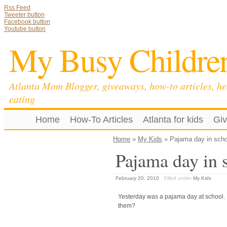
Rss Feed
Tweeter button
Facebook button
Youtube button
My Busy Childre
Atlanta Mom Blogger, giveaways, how-to articles, he
eating
Home
How-To Articles
Atlanta for kids
Gi
Home
»
My Kids
» Pajama day in scho
Pajama day in 
February 20, 2010
Filled under
My Kids
Yesterday was a pajama day at school. 
them?