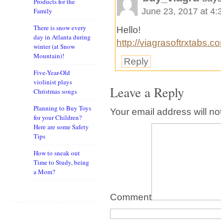
Products for the
June 23, 2017 at 4
Family
There is snow every
Hello!
day in Atlanta during
http://viagrasoftrxtabs.c
winter (at Snow
Mountain)!
Reply
Five-Year-Old
violinist plays
Leave a Reply
Christmas songs
Planning to Buy Toys
Your email address will no
for your Children?
Here are some Safety
Tips
How to sneak out
Time to Study, being
a Mom?
Comment