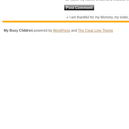
« I am thankful for my Mommy, my sister,
My Busy Children
powered by
WordPress
and
The Clear Line Theme