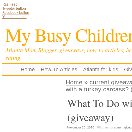
Rss Feed
Tweeter button
Facebook button
Youtube button
My Busy Childre
Atlanta Mom Blogger, giveaways, how-to articles, he
eating
Home
How-To Articles
Atlanta for kids
Gi
Home
»
current giveaw
with a turkey carcass?
What To Do wit
(giveaway)
November 25, 2010
Filled under
current give