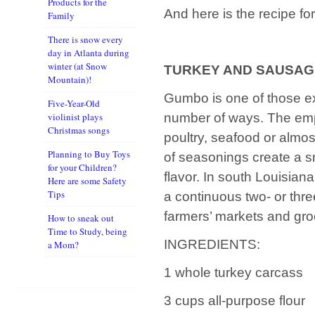
Products for the
And here is the recipe 
Family
There is snow every
day in Atlanta during
winter (at Snow
TURKEY AND SAUSA
Mountain)!
Gumbo is one of those e
Five-Year-Old
number of ways. The emph
violinist plays
Christmas songs
poultry, seafood or almos
Planning to Buy Toys
of seasonings create a sm
for your Children?
flavor. In south Louisian
Here are some Safety
Tips
a continuous two- or three
farmers’ markets and gro
How to sneak out
Time to Study, being
INGREDIENTS:
a Mom?
1 whole turkey carcass
3 cups all-purpose flour