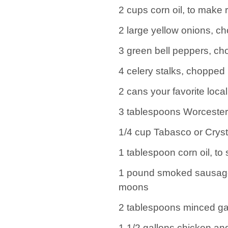
2 cups corn oil, to make 
2 large yellow onions, c
3 green bell peppers, c
4 celery stalks, chopped
2 cans your favorite loca
3 tablespoons Worcester
1/4 cup Tabasco or Cryst
1 tablespoon corn oil, t
1 pound smoked sausage, 
moons
2 tablespoons minced gar
1 1/2 gallons chicken an