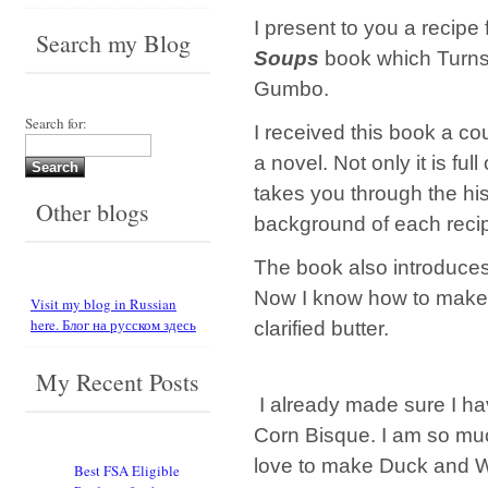
I present to you a recipe
Search my Blog
Soups
book which Turns 
Gumbo.
Search for:
I received this book a co
a novel. Not only it is fu
takes you through the hi
Other blogs
background of each reci
The book also introduces
Now I know how to make a 
Visit my blog in Russian
here. Блог на русском здесь
clarified butter.
My Recent Posts
I already made sure I ha
Corn Bisque. I am so muc
love to make Duck and W
Best FSA Eligible