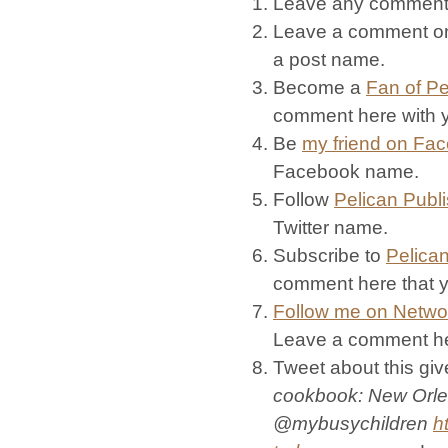
Leave any commen
Leave a comment on
a post name.
Become a
Fan of Pe
comment here with
Be
my friend on Fa
Facebook name.
Follow
Pelican Publ
Twitter name.
Subscribe to
Pelican
comment here that 
Follow me on Netwo
Leave a comment her
Tweet about this giv
cookbook: New Orle
@mybusychildren
h