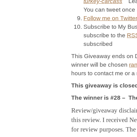
turkey-carcass
Leave
You can tweet once 
Follow me on Twitter
Subscribe to My Bus
subscribe to the
RS
subscribed
This Giveaway ends on 
winner will be chosen
ra
hours to contact me or a
This giveaway is close
The winner is #28 – Th
Review/giveaway disclai
this review. I received
for review purposes. The