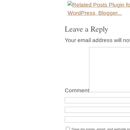
Leave a Reply
Your email address will no
Comment
Save my name, email, and website in 