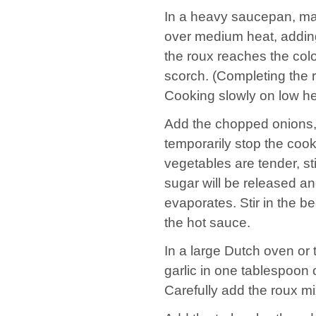
In a heavy saucepan, mak
over medium heat, adding t
the roux reaches the color
scorch. (Completing the 
Cooking slowly on low hea
Add the chopped onions, p
temporarily stop the cook
vegetables are tender, st
sugar will be released an
evaporates. Stir in the b
the hot sauce.
In a large Dutch oven or 
garlic in one tablespoon of
Carefully add the roux mixtu