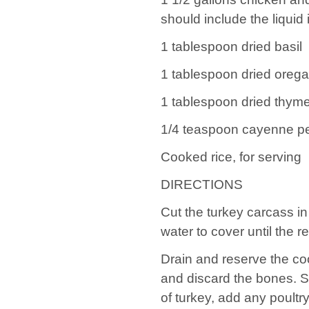
should include the liquid
1 tablespoon dried basil
1 tablespoon dried oreg
1 tablespoon dried thym
1/4 teaspoon cayenne p
Cooked rice, for serving
DIRECTIONS
Cut the turkey carcass in 
water to cover until the r
Drain and reserve the c
and discard the bones. Sh
of turkey, add any poultr