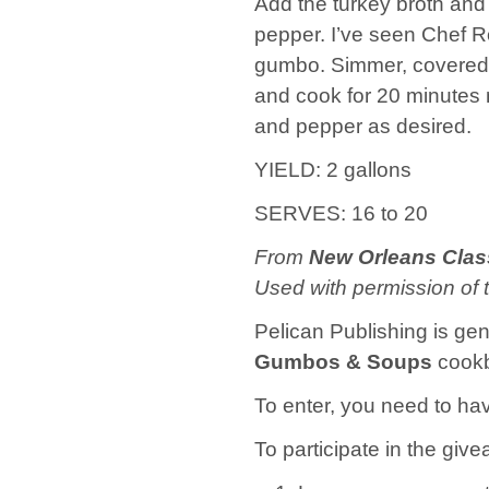
Add the turkey broth and 
pepper. I’ve seen Chef Ro
gumbo. Simmer, covered, 
and cook for 20 minutes 
and pepper as desired.
YIELD: 2 gallons
SERVES: 16 to 20
From
New Orleans Cla
Used with permission of 
Pelican Publishing is ge
Gumbos & Soups
cookb
To enter, you need to hav
To participate in the give