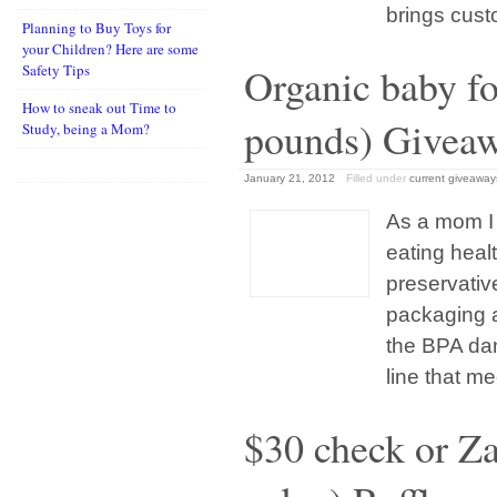
brings cust
Planning to Buy Toys for
your Children? Here are some
Organic baby fo
Safety Tips
How to sneak out Time to
pounds) Givea
Study, being a Mom?
January 21, 2012
Filled under
current giveaway
As a mom I 
eating healt
preservativ
packaging 
the BPA da
line that me
$30 check or Z