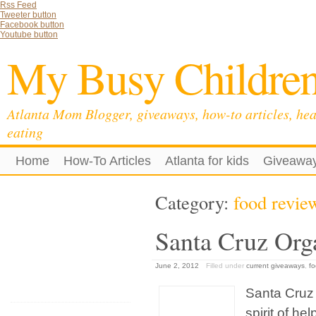
Rss Feed
Tweeter button
Facebook button
Youtube button
My Busy Childre
Atlanta Mom Blogger, giveaways, how-to articles, hea
eating
Home
How-To Articles
Atlanta for kids
Giveawa
Category:
food revie
Santa Cruz Org
June 2, 2012
Filled under
current giveaways
,
fo
Santa Cruz 
spirit of h