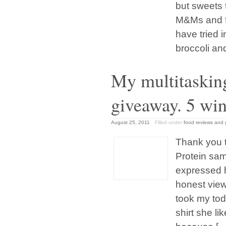
but sweets 
M&Ms and fi
have tried i
broccoli an
My multitaskin
giveaway. 5 wi
August 25, 2011
Filled under
food reviews and
Thank you 
Protein sam
expressed 
honest view
took my tod
shirt she li