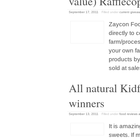
value) Raffleco
September 17, 2011
Filled under
current givea
Zaycon Foo
directly to
farm/proces
your own fa
products by
sold at sale
All natural Kid
winners
September 13, 2011
Filled under
food reviews 
It is amazi
sweets. If 