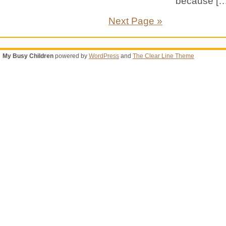
because […
Next Page »
My Busy Children
powered by
WordPress
and
The Clear Line Theme