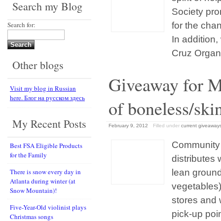
Search my Blog
Society pro
Search for:
for the cha
In addition
Cruz Organic
Other blogs
Gіveaway for M
Visit my blog in Russian
here. Блог на русском здесь
of boneless/ski
My Recent Posts
February 9, 2012
Filled under
current giveaway
Community 
Best FSA Eligible Products
for the Family
distributes 
There is snow every day in
lean ground
Atlanta during winter (at
vegetables)
Snow Mountain)!
stores and 
Five-Year-Old violinist plays
pick-up poi
Christmas songs