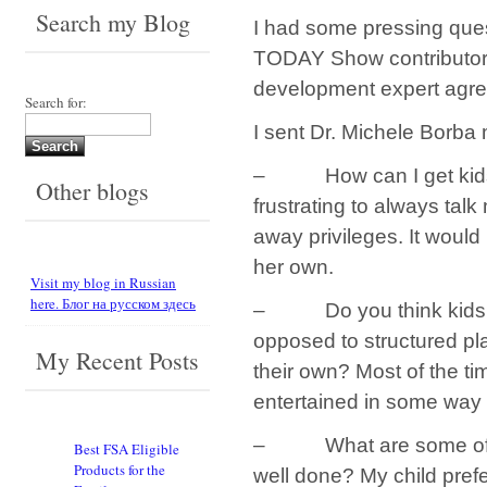
Search my Blog
I had some pressing ques
TODAY Show contributor;
development expert agre
Search for:
I sent Dr. Michele Borba
– How can I get kids in
Other blogs
frustrating to always talk
away privileges. It would
her own.
Visit my blog in Russian
here. Блог на русском здесь
– Do you think kids be
opposed to structured pla
My Recent Posts
their own? Most of the t
entertained in some way 
– What are some of the 
Best FSA Eligible
Products for the
well done? My child pref