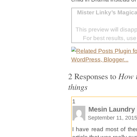
Mister Linky’s Magic
This preview will disap
For best results, use
2 Responses to
How t
things
1
Mesin Laundry
September 11, 2015
I have read most of the