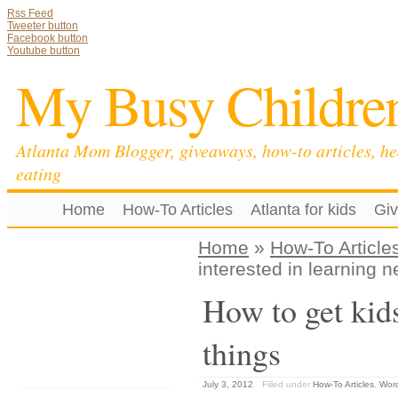
Rss Feed
Tweeter button
Facebook button
Youtube button
My Busy Childre
Atlanta Mom Blogger, giveaways, how-to articles, he
eating
Home
How-To Articles
Atlanta for kids
Gi
Home
»
How-To Article
interested in learning 
How to get kids
things
July 3, 2012
Filled under
How-To Articles
,
Wor