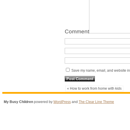
Comment
Save my name, email, and website in 
« How to work from home with kids
My Busy Children
powered by
WordPress
and
The Clear Line Theme