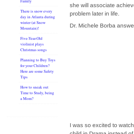
Family
she will associate achie
There is snow every
problem later in life.
day in Atlanta during
winter (at Snow
Dr. Michele Borba answer
Mountain)!
Five-Year-Old
violinist plays
Christmas songs
Planning to Buy Toys
for your Children?
Here are some Safety
Tips
How to sneak out
Time to Study, being
a Mom?
I was so excited to watch 
child in Drama instead of