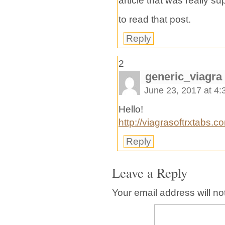
article that was really 
to read that post.
Reply
2
generic_viagra
June 23, 2017 at 4
Hello!
http://viagrasoftrxtabs.c
Reply
Leave a Reply
Your email address will no