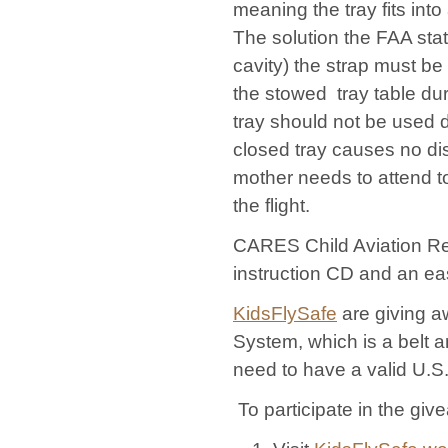
meaning the tray fits int
The solution the FAA stat
cavity) the strap must b
the stowed tray table dur
tray should not be used d
closed tray causes no dis
mother needs to attend to 
the flight.
CARES Child Aviation Res
instruction CD and an eas
KidsFlySafe
are giving a
System, which is a belt 
need to have a valid U.S.
To participate in the give