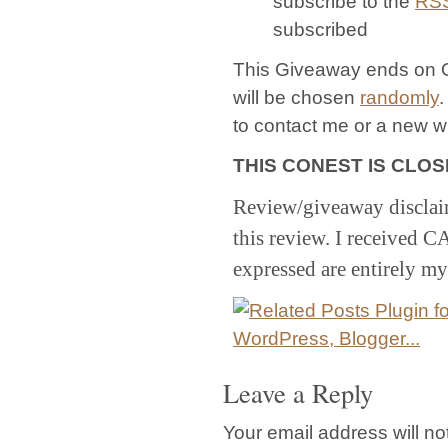
subscribe to the
RS
subscribed
This Giveaway ends on O
will be chosen
randomly
.
to contact me or a new w
THIS CONEST IS CLOSED
Review/giveaway disclai
this review. I received 
expressed are entirely m
Leave a Reply
Your email address will no