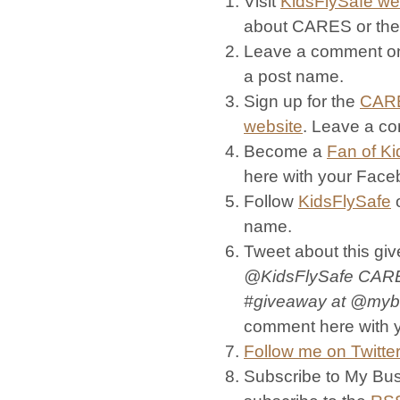
Visit
KidsFlySafe we
about CARES or th
Leave a comment on
a post name.
Sign up for the
CARE
website
. Leave a c
Become a
Fan of Ki
here with your Fac
Follow
KidsFlySafe
o
name.
Tweet about this giv
@KidsFlySafe
CARES
#giveaway at @myb
comment here with y
Follow me on Twitter
Subscribe to My Bus