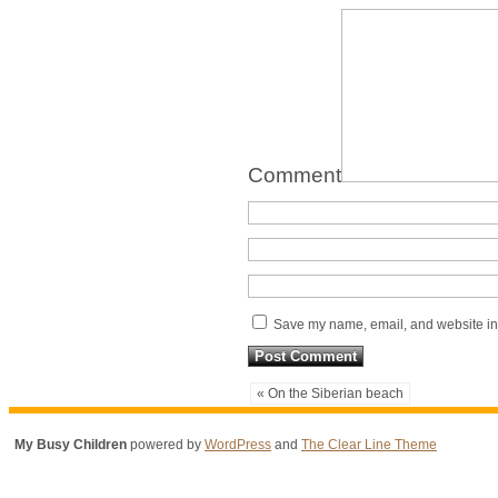
Comment
Save my name, email, and website in 
« On the Siberian beach
My Busy Children
powered by
WordPress
and
The Clear Line Theme