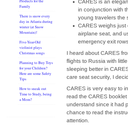
Products for the
CARES is an elegant
Family
in conjunction with t
There is snow every
young travelers the 
day in Atlanta during
CARES weighs just on
winter (at Snow
Mountain)!
airplane seat, and u
emergency exit rows
Five-Year-Old
violinist plays
I heard about CARES fro
Christmas songs
flights to Russia with litt
Planning to Buy Toys
for your Children?
sleeping better in CARES 
Here are some Safety
care seat security, I decid
Tips
CARES is very easy to inst
How to sneak out
Time to Study, being
read the CARES booklet wi
a Mom?
understand since it had p
chance to read the instr
attention.