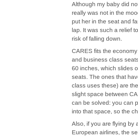
Although my baby did not
really was not in the mood
put her in the seat and 
lap. It was such a relief 
risk of falling down.
CARES fits the economy cla
and business class seats.
60 inches, which slides o
seats. The ones that have
class uses these) are th
slight space between CA
can be solved: you can pl
into that space, so the c
Also, if you are flying by
European airlines, the se