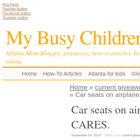
Rss Feed
Tweeter button
Facebook button
Youtube button
My Busy Childre
Atlanta Mom Blogger, giveaways, how-to articles, he
eating
Home
How-To Articles
Atlanta for kids
Gi
Home
»
current giveaw
» Car seats on airpla
Car seats on a
CARES.
September 24, 2010
Filled under
current giv