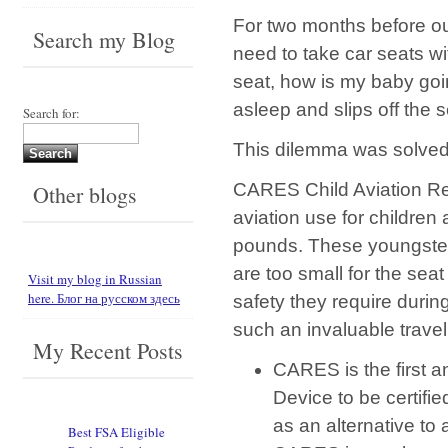
For two months before our
Search my Blog
need to take car seats wit
seat, how is my baby goin
asleep and slips off the 
Search for:
This dilemma was solved
CARES Child Aviation Res
Other blogs
aviation use for childre
pounds. These youngsters
are too small for the sea
Visit my blog in Russian
here. Блог на русском здесь
safety they require duri
such an invaluable travel
My Recent Posts
CARES is the first a
Device to be certifi
as an alternative to 
Best FSA Eligible