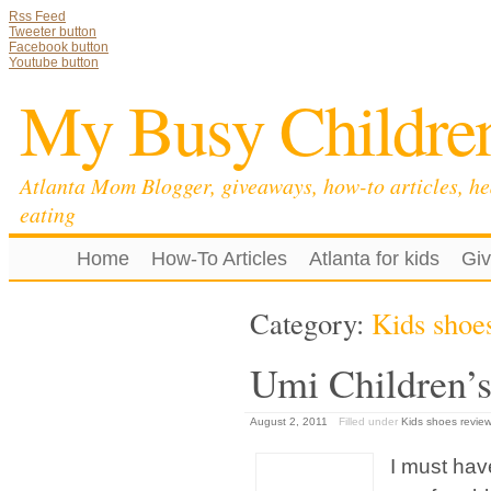
Rss Feed
Tweeter button
Facebook button
Youtube button
My Busy Childre
Atlanta Mom Blogger, giveaways, how-to articles, he
eating
Home
How-To Articles
Atlanta for kids
Gi
Category:
Kids shoe
Umi Children’s
August 2, 2011
Filled under
Kids shoes review
I must hav