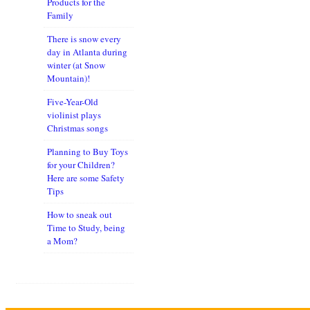
Products for the
Family
There is snow every
day in Atlanta during
winter (at Snow
Mountain)!
Five-Year-Old
violinist plays
Christmas songs
Planning to Buy Toys
for your Children?
Here are some Safety
Tips
How to sneak out
Time to Study, being
a Mom?