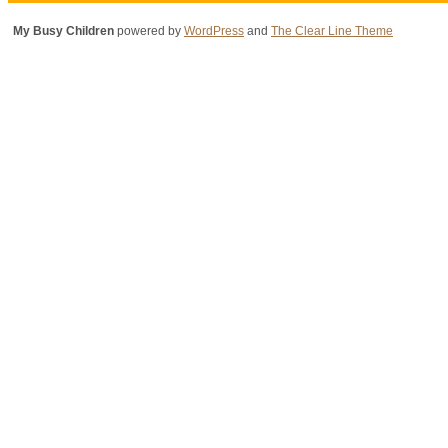
My Busy Children
powered by
WordPress
and
The Clear Line Theme