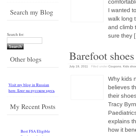
comfortable
I wanted t
Search my Blog
walk long 
and climb 
Search for:
sure they 
Barefoot shoes 
Other blogs
July 19, 2011
Filled under
Coupons
,
Kids sho
Why kids 
Visit my blog in Russian
believes th
here. Блог на русском здесь
their sho
Tracy Byrn
My Recent Posts
Paediatrics
explains 
how it ben
Best FSA Eligible