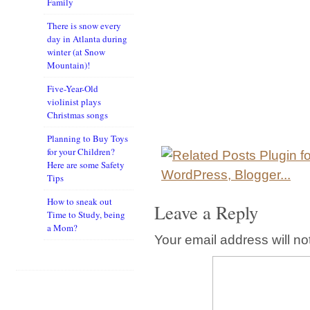
Family
There is snow every
day in Atlanta during
winter (at Snow
Mountain)!
Five-Year-Old
violinist plays
Christmas songs
Planning to Buy Toys
for your Children?
Here are some Safety
Tips
How to sneak out
Leave a Reply
Time to Study, being
a Mom?
Your email address will no