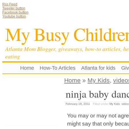
Rss Feed
Tweeter button
Facebook button
Youtube button
My Busy Childre
Atlanta Mom Blogger, giveaways, how-to articles, he
eating
Home
How-To Articles
Atlanta for kids
Gi
Home
»
My Kids
,
video
ninja baby dan
February 18, 2011
Filled under
My Kids
,
video
You may or may not agree,
might say that only beca