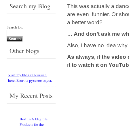
Search my Blog
This was actually a danc
are even funnier. Or shou
a better word?
Search for:
… And don’t ask me why
Also, I have no idea why 
Other blogs
As always, if the video 
it to watch it on YouTu
Visit my blog in Russian
here. Блог на русском здесь
My Recent Posts
Best FSA Eligible
Products for the