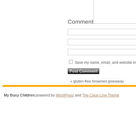
Comment
Save my name, email, and website in 
« gluten-free brownies giveaway
My Busy Children
powered by
WordPress
and
The Clear Line Theme