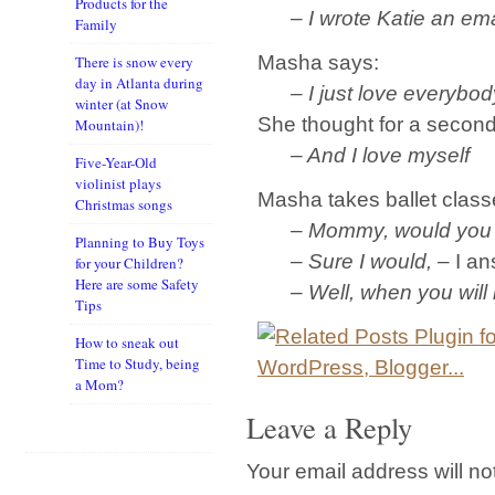
Products for the
– I wrote Katie an emai
Family
Masha says:
There is snow every
day in Atlanta during
– I just love everybod
winter (at Snow
She thought for a secon
Mountain)!
– And I love myself
Five-Year-Old
violinist plays
Masha takes ballet classe
Christmas songs
– Mommy, would you like
Planning to Buy Toys
– Sure I would,
– I an
for your Children?
Here are some Safety
– Well, when you will be
Tips
How to sneak out
Time to Study, being
a Mom?
Leave a Reply
Your email address will no