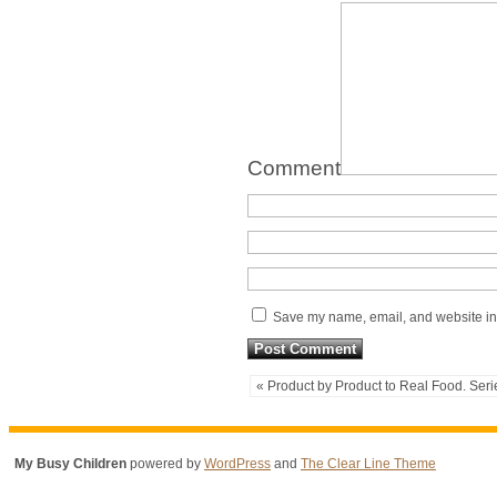
Comment
Save my name, email, and website in 
« Product by Product to Real Food. Seri
My Busy Children
powered by
WordPress
and
The Clear Line Theme