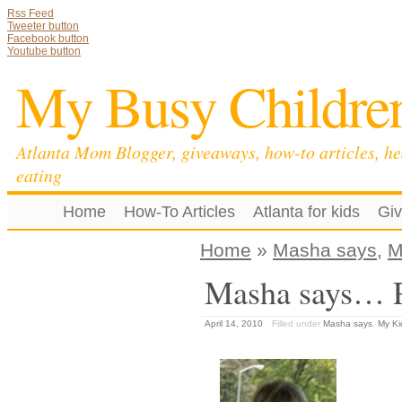
Rss Feed
Tweeter button
Facebook button
Youtube button
My Busy Childre
Atlanta Mom Blogger, giveaways, how-to articles, he
eating
Home
How-To Articles
Atlanta for kids
Gi
Home
»
Masha says
,
M
Masha says… Pa
April 14, 2010
Filled under
Masha says
,
My Ki