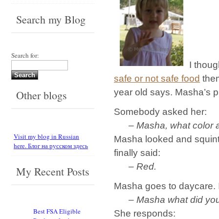
Search my Blog
Search for:
I thou
safe or not safe food
them
year old says. Masha’s 
Other blogs
Somebody asked her:
– Masha, what color a
Visit my blog in Russian
Masha looked and squinte
here. Блог на русском здесь
finally said:
– Red.
My Recent Posts
Masha goes to daycare. I
– Masha what did you 
Best FSA Eligible
She responds: